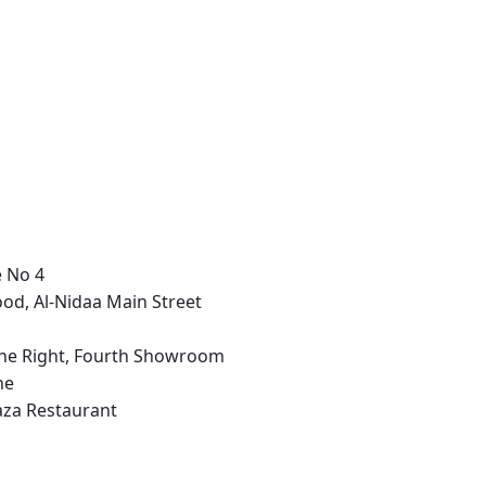
e No 4
ood, Al-Nidaa Main Street
n the Right, Fourth Showroom
ne
aza Restaurant