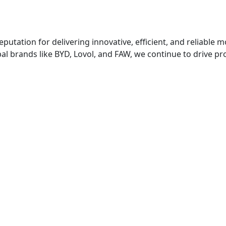
putation for delivering innovative, efficient, and reliable m
global brands like BYD, Lovol, and FAW, we continue to drive