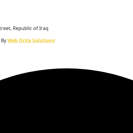
reet, Republic of Iraq
n By
Web Orita Solutions