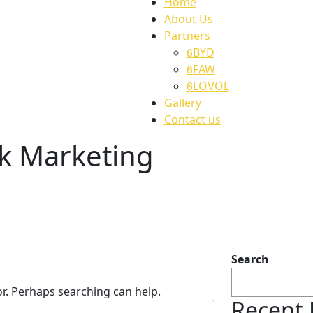
Home
About Us
Partners
BYD
FAW
LOVOL
Gallery
Contact us
k Marketing
Search
or. Perhaps searching can help.
Recent 