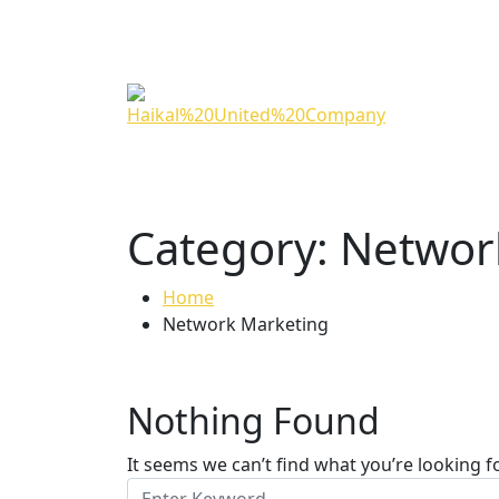
Category:
Networ
Home
Network Marketing
Nothing Found
It seems we can’t find what you’re looking f