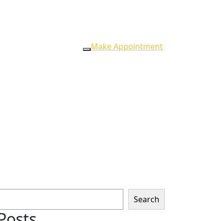
Make Appointment
Search
Posts