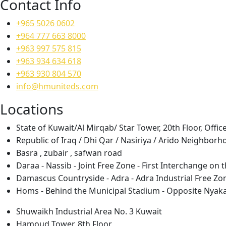
Contact Info
+965 5026 0602
+964 777 663 8000
+963 997 575 815
+963 934 634 618
+963 930 804 570
info@hmuniteds.com
Locations
State of Kuwait/Al Mirqab/ Star Tower, 20th Floor, Offic
Republic of Iraq / Dhi Qar / Nasiriya / Arido Neighborh
Basra , zubair , safwan road
Daraa - Nassib - Joint Free Zone - First Interchange o
Damascus Countryside - Adra - Adra Industrial Free Zo
Homs - Behind the Municipal Stadium - Opposite Nyak
Shuwaikh Industrial Area No. 3 Kuwait
Hamoud Tower, 8th Floor,