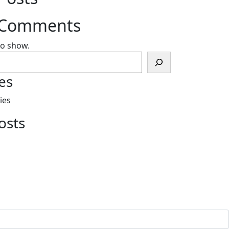
 Comments
o show.
es
ies
osts