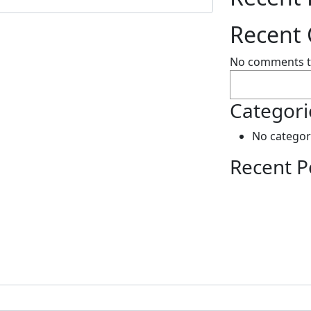
Recent
No comments t
Search
Categori
No categor
Recent P