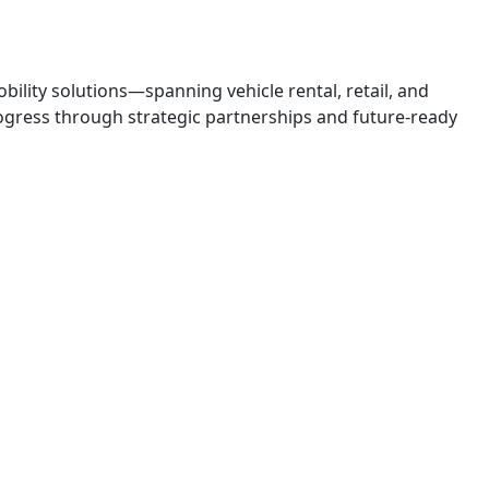
obility solutions—spanning vehicle rental, retail, and
 progress through strategic partnerships and future-ready