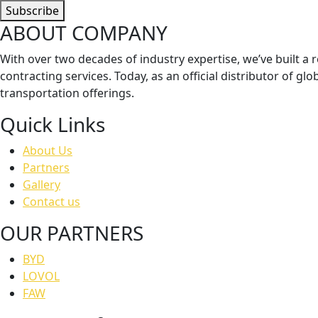
Subscribe
ABOUT COMPANY
With over two decades of industry expertise, we’ve built a re
contracting services. Today, as an official distributor of 
transportation offerings.
Quick Links
About Us
Partners
Gallery
Contact us
OUR PARTNERS
BYD
LOVOL
FAW