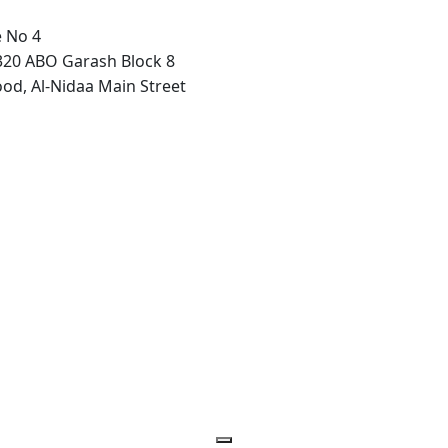
e No 4
320 ABO Garash Block 8
ood, Al-Nidaa Main Street