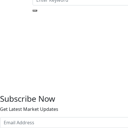
Subscribe Now
Get Latest Market Updates