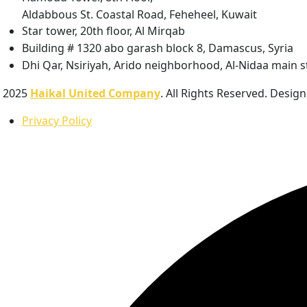
Aldabbous St. Coastal Road, Feheheel, Kuwait
Star tower, 20th floor, Al Mirqab
Building # 1320 abo garash block 8, Damascus, Syria
Dhi Qar, Nsiriyah, Arido neighborhood, Al-Nidaa main st
2025
Haikal United Company
. All Rights Reserved. Desig
Privacy Policy