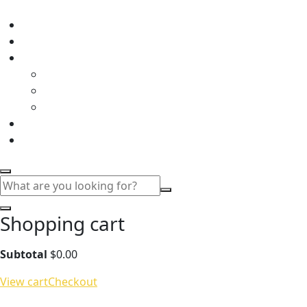
Shopping cart
Subtotal
$
0.00
View cart
Checkout