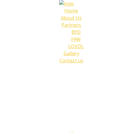
Home
About Us
Partners
BYD
FAW
LOVOL
Gallery
Contact us