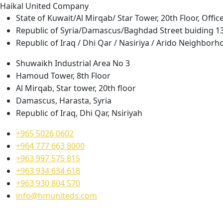
H
a
i
k
a
l
U
n
i
t
e
d
C
o
m
p
a
n
y
State of Kuwait/Al Mirqab/ Star Tower, 20th Floor, Offic
Republic of Syria/Damascus/Baghdad Street buiding 1
Republic of Iraq / Dhi Qar / Nasiriya / Arido Neighborh
Shuwaikh Industrial Area No 3
Hamoud Tower, 8th Floor
Al Mirqab, Star tower, 20th floor
Damascus, Harasta, Syria
Republic of Iraq, Dhi Qar, Nsiriyah
+965 5026 0602
+964 777 663 8000
+963 997 575 815
+963 934 634 618
+963 930 804 570
info@hmuniteds.com